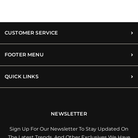
CUSTOMER SERVICE
FOOTER MENU
QUICK LINKS
NEWSLETTER
Sign Up For Our Newsletter To Stay Updated On
The Latest Trends, And Other Exclusives We Have