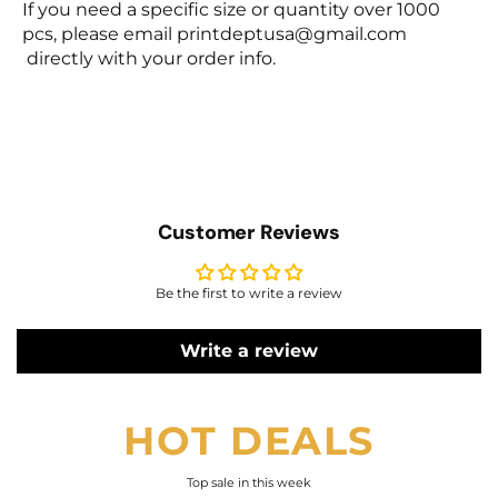
If you need a specific size or quantity over 1000
pcs, please email
printdeptusa@gmail.com
directly with your order info.
Customer Reviews
Be the first to write a review
Write a review
HOT DEALS
Top sale in this week