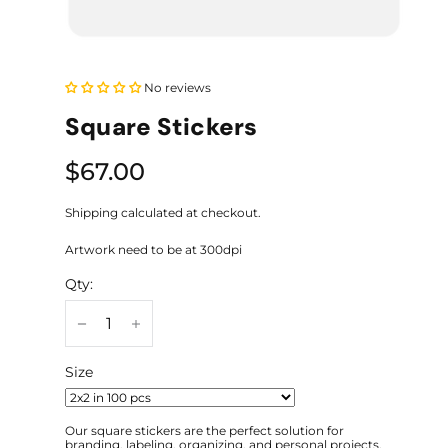
No reviews
Square Stickers
$67.00
Shipping calculated at checkout.
Artwork need to be at 300dpi
Qty:
Size
Our square stickers are the perfect solution for
branding, labeling, organizing, and personal projects.