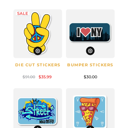
SALE
DIE CUT STICKERS
BUMPER STICKERS
$91.00
$35.99
$30.00