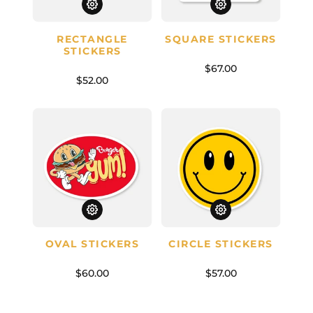
RECTANGLE
SQUARE STICKERS
STICKERS
$67.00
$52.00
OVAL STICKERS
CIRCLE STICKERS
$60.00
$57.00