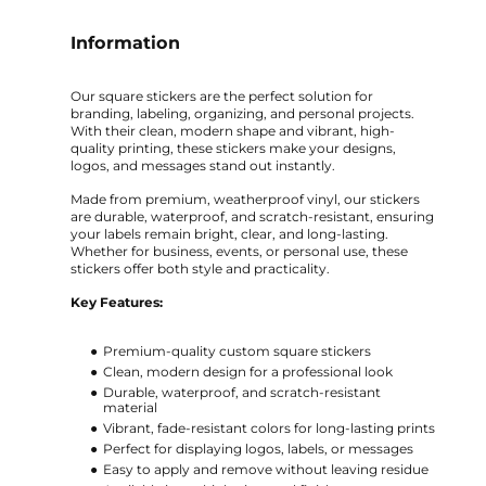
Information
Our square stickers are the perfect solution for
branding, labeling, organizing, and personal projects.
With their clean, modern shape and vibrant, high-
quality printing, these stickers make your designs,
logos, and messages stand out instantly.
Made from premium, weatherproof vinyl, our stickers
are durable, waterproof, and scratch-resistant, ensuring
your labels remain bright, clear, and long-lasting.
Whether for business, events, or personal use, these
stickers offer both style and practicality.
Key Features:
Premium-quality custom square stickers
Clean, modern design for a professional look
Durable, waterproof, and scratch-resistant
material
Vibrant, fade-resistant colors for long-lasting prints
Perfect for displaying logos, labels, or messages
Easy to apply and remove without leaving residue