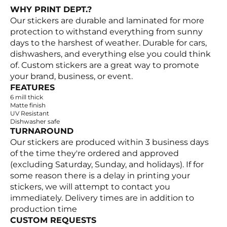
WHY PRINT DEPT.?
Our stickers are durable and laminated for more
protection to withstand everything from sunny
days to the harshest of weather. Durable for cars,
dishwashers, and everything else you could think
of. Custom stickers are a great way to promote
your brand, business, or event.
FEATURES
6 mill thick
Matte finish
UV Resistant
Dishwasher safe
TURNAROUND
Our stickers are produced within 3 business days
of the time they're ordered and approved
(excluding Saturday, Sunday, and holidays). If for
some reason there is a delay in printing your
stickers, we will attempt to contact you
immediately. Delivery times are in addition to
production time
CUSTOM REQUESTS