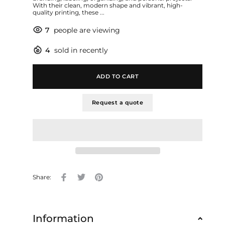
With their clean, modern shape and vibrant, high-
quality printing, these ...
7
people are viewing
4
sold in recently
ADD TO CART
Request a quote
Share:
Information