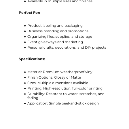
Available in multiple sizes and finishes
Perfect For:
Product labeling and packaging
Business branding and promotions
Organizing files, supplies, and storage
Event giveaways and marketing
Personal crafts, decorations, and DIY projects
Specifications:
Material: Premium weatherproof vinyl
Finish Options: Glossy or Matte
Sizes: Multiple dimensions available
Printing: High-resolution, full-color printing
Durability: Resistant to water, scratches, and
fading
Application: Simple peel-and-stick design