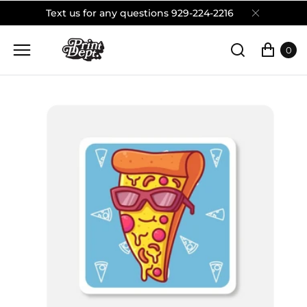
Text us for any questions 929-224-2216
0