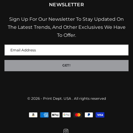
NEWSLETTER
Sign Up For Our Newsletter To Stay Updated On
The Latest Trends, And Other Exclusives We Have
To Offer.
GET!
© 2026 -
Print Dept. USA
. All rights reserved