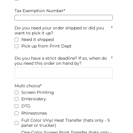
Tax Exemption Number
*
Do you need your order shipped or did you
*
want to pick it up?
Need it shipped
Pick up from Print Dept
Do you have a strict deadline? If so, when do
*
you need this order on hand by?
Multi choice
*
Screen Printing
Embroidery
DTG
Rhinestones
Full Color Vinyl Heat Transfer (hats only - 5
panel or trucker)
One Color Screen Print Transfer (hats only -