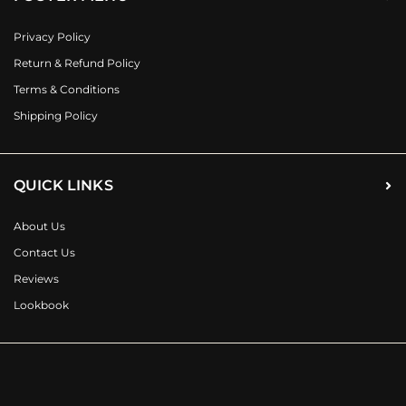
Privacy Policy
Return & Refund Policy
Terms & Conditions
Shipping Policy
QUICK LINKS
About Us
Contact Us
Reviews
Lookbook