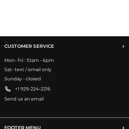
CUSTOMER SERVICE
Mon- Fri : 10am - 6pm
Sat- text / email only
Sunday - closed
+1 929-224-2216
Send us an email
FOOTER MENU