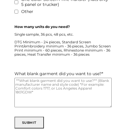
5 panel or trucker)
Other
How many units do you need?
Single sample, 36 pcs, 48 pcs, etc.
DTG Minimum - 24 pieces, Standard Screen
Print/embroidery minimum - 36 pieces, Jumbo Screen
Print minimum - 60 pieces, Rhinestone minimum - 36
pieces, Heat Transfer minimum - 36 pieces
What blank garment did you want to use?
*
SUBMIT