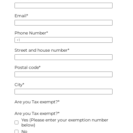
Email
*
Phone Number
*
Street and house number
*
Postal code
*
City
*
Are you Tax exempt?
*
Are you Tax exempt?
*
Yes (Please enter your exemption number
below)
No