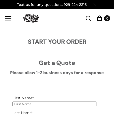
Text us for any questions 929-224-2216
0
START YOUR ORDER
Get a Quote
Please allow 1-2 business days for a response
First Name
*
Last Name
*